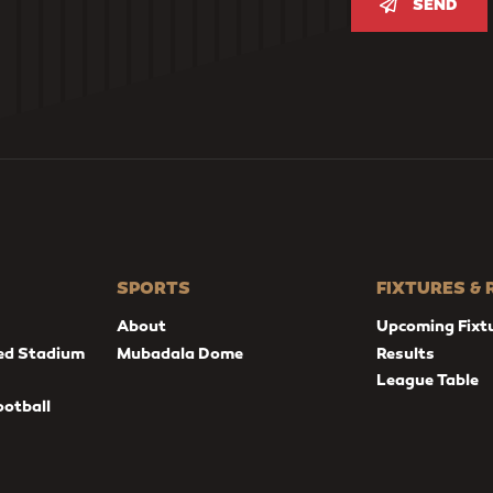
SEND
SPORTS
FIXTURES &
About
Upcoming Fixt
ed Stadium
Mubadala Dome
Results
League Table
ootball