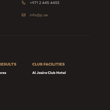
+971 2 445 4455
info@jc.ae
 RESULTS
CLUB FACILITIES
ures
Al Jazira Club Hotel