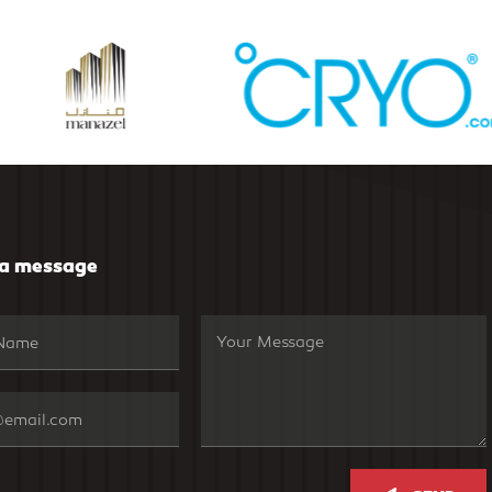
 a message