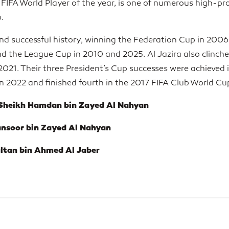
IFA World Player of the year, is one of numerous high-prof
.
and successful history, winning the Federation Cup in 2006
 the League Cup in 2010 and 2025. Al Jazira also clinche
2021. Their three President’s Cup successes were achieved 
 2022 and finished fourth in the 2017 FIFA Club World Cu
 Sheikh Hamdan bin Zayed Al Nahyan
ansoor bin Zayed Al Nahyan
ultan bin Ahmed Al Jaber
ELITE PARTNER