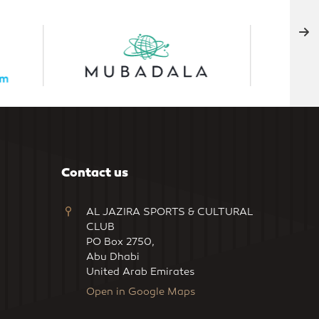
Contact us
AL JAZIRA SPORTS & CULTURAL
CLUB
PO Box 2750,
Abu Dhabi
United Arab Emirates
Open in Google Maps