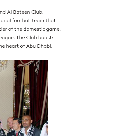
and Al Bateen Club.
sional football team that
ier of the domestic game,
League. The Club boasts
the heart of Abu Dhabi.