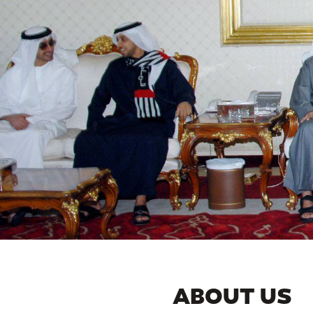
ABOUT US