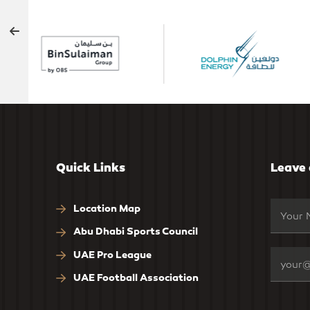
Quick Links
Leave
Location Map
Abu Dhabi Sports Council
UAE Pro League
UAE Football Association