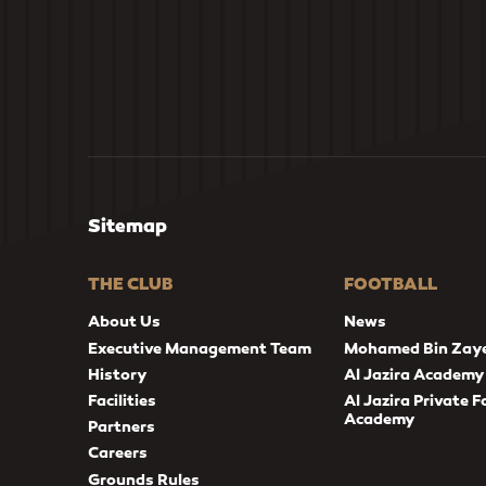
Sitemap
THE CLUB
FOOTBALL
About Us
News
Executive Management Team
Mohamed Bin Zay
History
Al Jazira Academy
Facilities
Al Jazira Private F
Academy
Partners
Careers
Grounds Rules