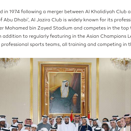
d in 1974 following a merger between Al Khalidiyah Club 
of Abu Dhabi’, Al Jazira Club is widely known for its profes
er Mohamed bin Zayed Stadium and competes in the top t
addition to regularly featuring in the Asian Champions 
 professional sports teams, all training and competing in 