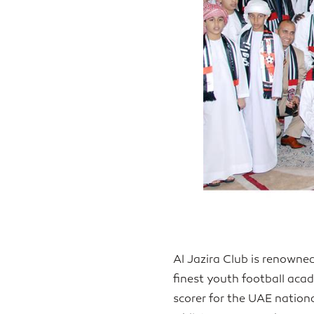
Al Jazira Club is renowne
finest youth football acad
scorer for the UAE nation