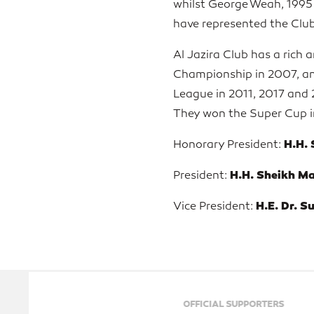
whilst George Weah, 1995 F
have represented the Club
Al Jazira Club has a rich 
Championship in 2007, and
League in 2011, 2017 and 
They won the Super Cup in
H.H.
Honorary President:
H.H. Sheikh M
President:
H.E. Dr. S
Vice President:
OFFICIAL SUPPORTERS