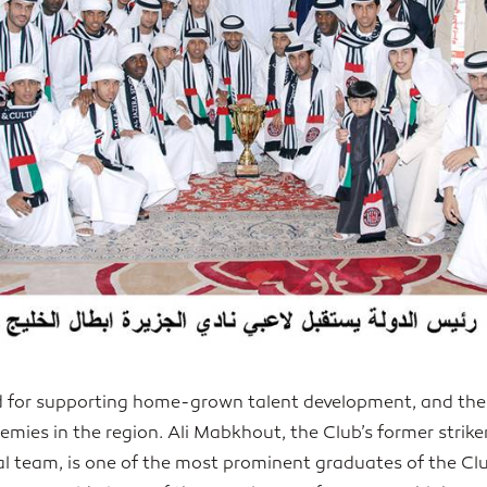
d for supporting home-grown talent development, and the
emies in the region. Ali Mabkhout, the Club’s former strike
al team, is one of the most prominent graduates of the C