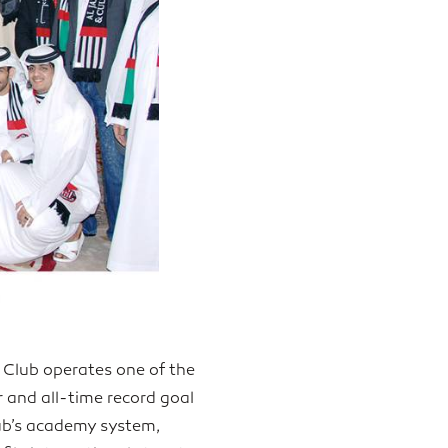
 Club operates one of the
r and all-time record goal
lub’s academy system,