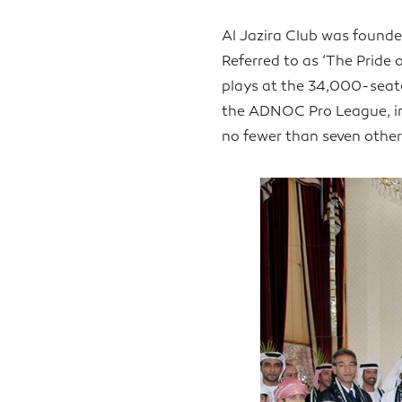
Al Jazira Club was founde
Referred to as ‘The Pride 
plays at the 34,000-seat
the ADNOC Pro League, in 
no fewer than seven other