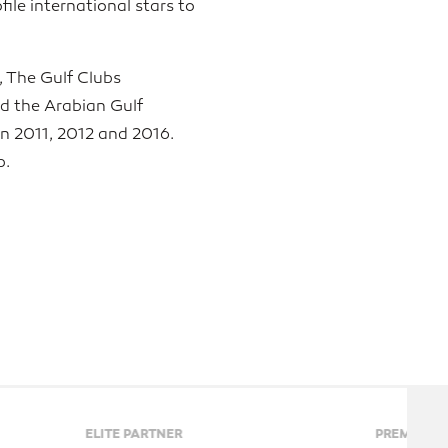
ile international stars to
, The Gulf Clubs
d the Arabian Gulf
in 2011, 2012 and 2016.
p.
PREMIER PARTNERS
PL