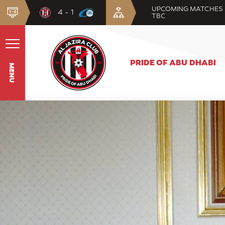
UPCOMING MATCHES
4 - 1
TBC
PRIDE OF ABU DHABI
MENU