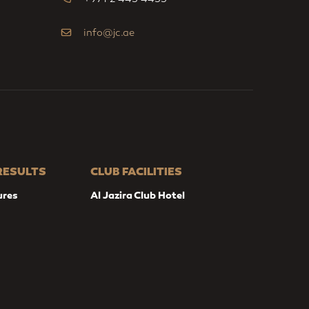
info@jc.ae
 RESULTS
CLUB FACILITIES
ures
Al Jazira Club Hotel