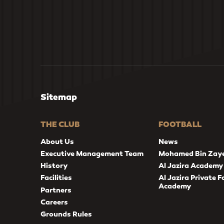
Sitemap
THE CLUB
FOOTBALL
About Us
News
Executive Management Team
Mohamed Bin Zay
History
Al Jazira Academy
Facilities
Al Jazira Private F
Academy
Partners
Careers
Grounds Rules