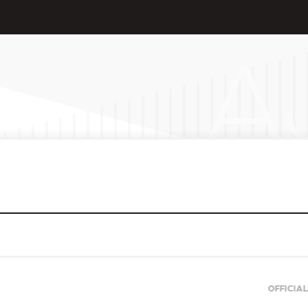
OFFICIAL SUPPORTERS