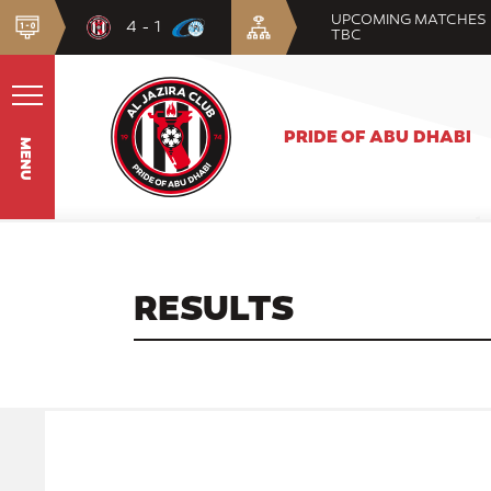
UPCOMING MATCHES
4 - 1
TBC
PRIDE OF ABU DHABI
MENU
RESULTS