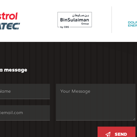
 a message
SEND