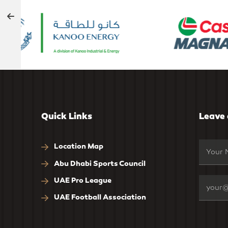
Quick Links
Leave
Location Map
Abu Dhabi Sports Council
UAE Pro League
UAE Football Association