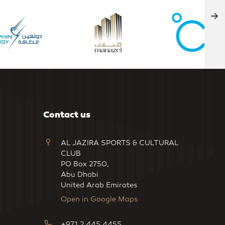
Contact us
AL JAZIRA SPORTS & CULTURAL
CLUB
PO Box 2750,
Abu Dhabi
United Arab Emirates
Open in Google Maps
+971 2 445 4455