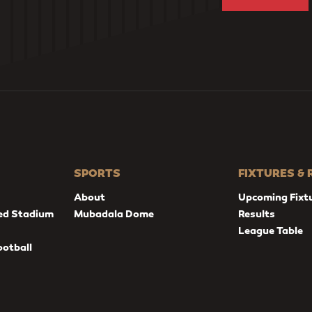
SPORTS
FIXTURES &
About
Upcoming Fixt
ed Stadium
Mubadala Dome
Results
League Table
ootball