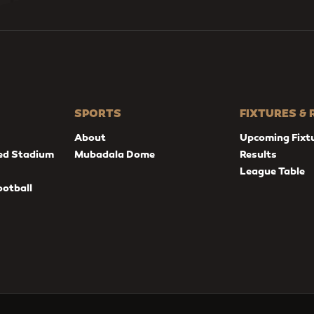
SPORTS
FIXTURES &
About
Upcoming Fixt
ed Stadium
Mubadala Dome
Results
League Table
ootball