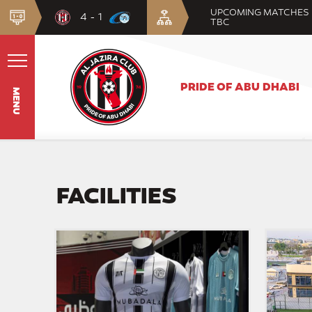
UPCOMING MATCHES
4 - 1
TBC
PRIDE OF ABU DHABI
MENU
FACILITIES
Al
Al
Jazira
Jazira
Store
District