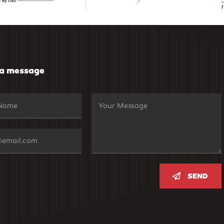
 a message
SEND