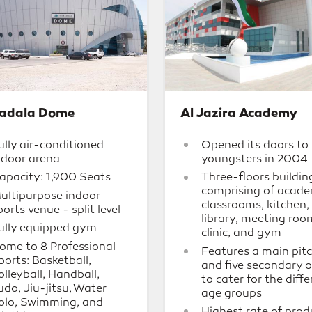
adala Dome
Al Jazira Academy
ully air-conditioned
Opened its doors to
ndoor arena
youngsters in 2004
apacity: 1,900 Seats
Three-floors buildin
comprising of acade
ultipurpose indoor
classrooms, kitchen,
ports venue - split level
library, meeting roo
ully equipped gym
clinic, and gym
ome to 8 Professional
Features a main pit
ports: Basketball,
and five secondary 
olleyball, Handball,
to cater for the diff
udo, Jiu-jitsu, Water
age groups
olo, Swimming, and
Highest rate of prod