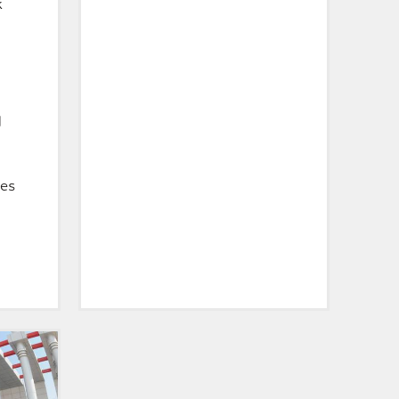
k
d
ces