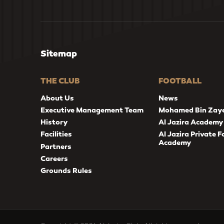
Sitemap
THE CLUB
FOOTBALL
About Us
News
Executive Management Team
Mohamed Bin Zay
History
Al Jazira Academy
Facilities
Al Jazira Private F
Academy
Partners
Careers
Grounds Rules