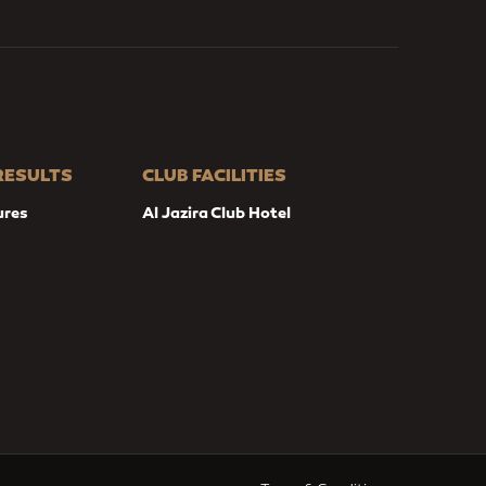
 RESULTS
CLUB FACILITIES
ures
Al Jazira Club Hotel