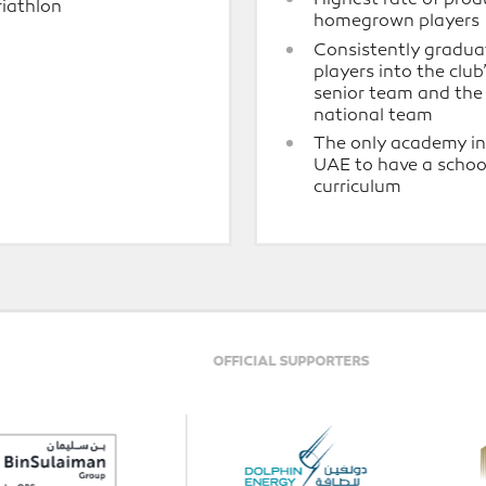
riathlon
homegrown players
Consistently gradua
players into the club
senior team and th
national team
The only academy in
UAE to have a schoo
curriculum
ELITE PARTNER