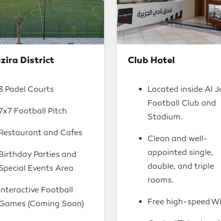
zira District
Club Hotel
3 Padel Courts
Located inside Al J
Football Club and
7x7 Football Pitch
Stadium.
Restaurant and Cafes
Clean and well-
appointed single,
Birthday Parties and
double, and triple
Special Events Area
rooms.
Interactive Football
Free high-speed Wi
Games (Coming Soon)