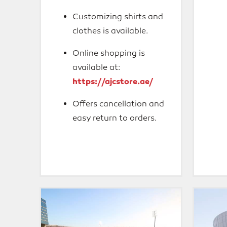
Customizing shirts and
clothes is available.
Online shopping is
available at:
https://ajcstore.ae/
Offers cancellation and
easy return to orders.
Mohammed
Mubada
Bin
Dome
Zayed
Stadium