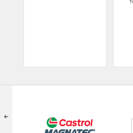
T
OFFICIAL SUPPORTERS