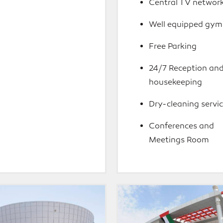
Central TV networ
Well equipped gym
Free Parking
24/7 Reception an
housekeeping
Dry-cleaning servi
Conferences and
Meetings Room
la
Al
Jazira
Academy