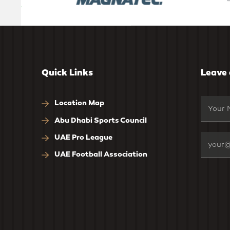
Quick Links
Leave
Location Map
Abu Dhabi Sports Council
UAE Pro League
UAE Football Association