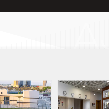
Club
Hotel