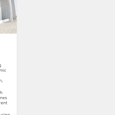
g
mic
m,
ch
ones
erent
ucing