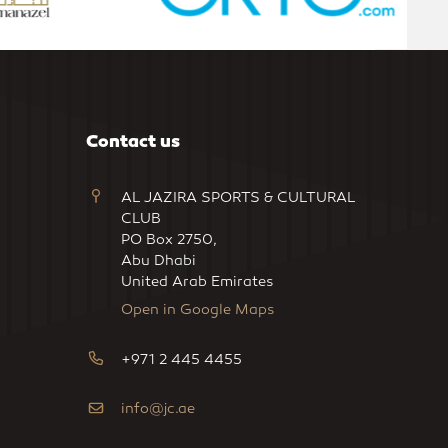
Contact us
AL JAZIRA SPORTS & CULTURAL
CLUB
PO Box 2750,
Abu Dhabi
United Arab Emirates
Open in Google Maps
+971 2 445 4455
info@jc.ae