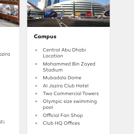
Campus
Central Abu Dhabi
azira
Location
Mohammed Bin Zayed
Stadium
Mubadala Dome
Al Jazira Club Hotel
Two Commercial Towers
Olympic size swimming
pool
Official Fan Shop
Fi
Club HQ Offices