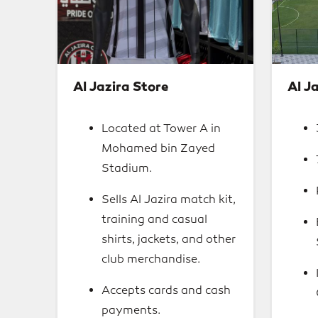
Al Jazira Store
Al Ja
Located at Tower A in
Mohamed bin Zayed
Stadium.
Sells Al Jazira match kit,
training and casual
shirts, jackets, and other
club merchandise.
Accepts cards and cash
payments.