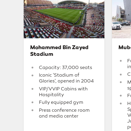
Mohammed Bin Zayed
Mub
Stadium
F
i
Capacity: 37,000 seats
C
Iconic 'Stadium of
Glories', opened in 2004
M
s
VIP/VVIP Cabins with
Hospitality
F
Fully equipped gym
H
S
Press conference room
V
and media center
J
p