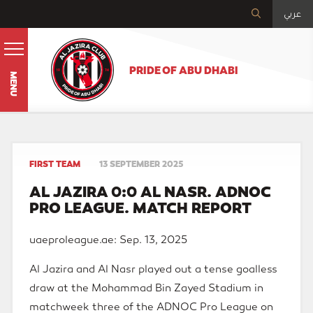
عربي
PRIDE OF ABU DHABI
MENU
FIRST TEAM
13 SEPTEMBER 2025
AL JAZIRA 0:0 AL NASR. ADNOC
PRO LEAGUE. MATCH REPORT
uaeproleague.ae: Sep. 13, 2025
Al Jazira and Al Nasr played out a tense goalless
draw at the Mohammad Bin Zayed Stadium in
matchweek three of the ADNOC Pro League on