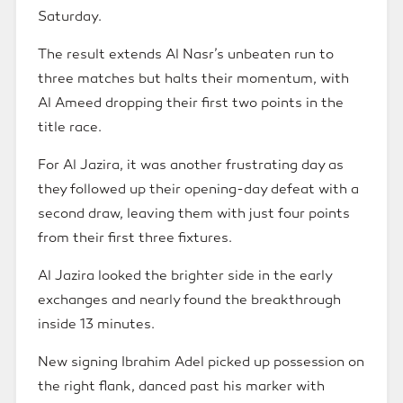
Saturday.
The result extends Al Nasr’s unbeaten run to
three matches but halts their momentum, with
Al Ameed dropping their first two points in the
title race.
For Al Jazira, it was another frustrating day as
they followed up their opening-day defeat with a
second draw, leaving them with just four points
from their first three fixtures.
Al Jazira looked the brighter side in the early
exchanges and nearly found the breakthrough
inside 13 minutes.
New signing Ibrahim Adel picked up possession on
the right flank, danced past his marker with