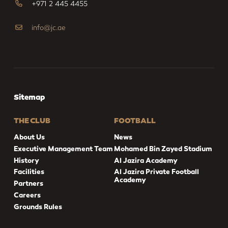
+971 2 445 4455
info@jc.ae
Sitemap
THE CLUB
FOOTBALL
About Us
News
Executive Management Team
Mohamed Bin Zayed Stadium
History
Al Jazira Academy
Facilities
Al Jazira Private Football
Academy
Partners
Careers
Grounds Rules