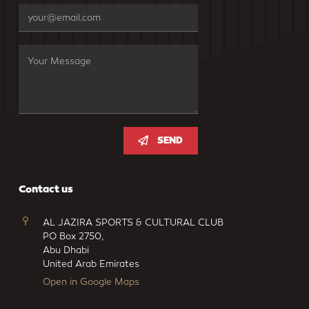
SEND
Contact us
AL JAZIRA SPORTS & CULTURAL CLUB
PO Box 2750,
Abu Dhabi
United Arab Emirates
Open in Google Maps