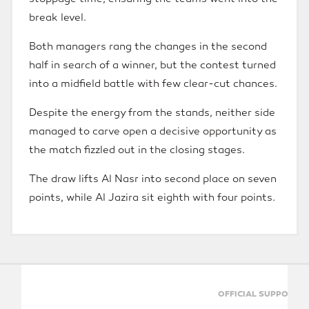
break level.
Both managers rang the changes in the second
half in search of a winner, but the contest turned
into a midfield battle with few clear-cut chances.
Despite the energy from the stands, neither side
managed to carve open a decisive opportunity as
the match fizzled out in the closing stages.
The draw lifts Al Nasr into second place on seven
points, while Al Jazira sit eighth with four points.
OFFICIAL SUPPORTERS