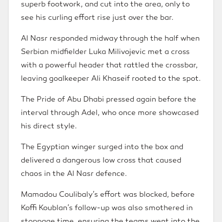
superb footwork, and cut into the area, only to
see his curling effort rise just over the bar.
Al Nasr responded midway through the half when
Serbian midfielder Luka Milivojevic met a cross
with a powerful header that rattled the crossbar,
leaving goalkeeper Ali Khaseif rooted to the spot.
The Pride of Abu Dhabi pressed again before the
interval through Adel, who once more showcased
his direct style.
The Egyptian winger surged into the box and
delivered a dangerous low cross that caused
chaos in the Al Nasr defence.
Mamadou Coulibaly’s effort was blocked, before
Koffi Koublan’s follow-up was also smothered in
stoppage time, ensuring the teams went into the