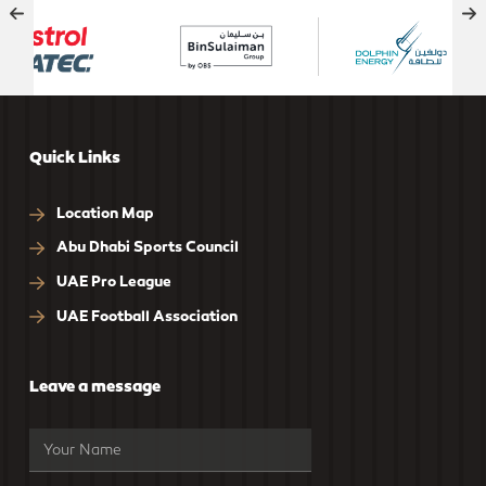
Quick Links
Location Map
Abu Dhabi Sports Council
UAE Pro League
UAE Football Association
Leave a message